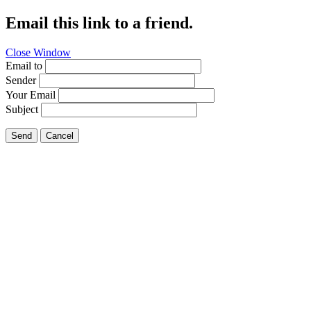
Email this link to a friend.
Close Window
Email to
Sender
Your Email
Subject
Send
Cancel