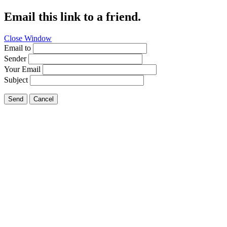
Email this link to a friend.
Close Window
Email to
Sender
Your Email
Subject
Send
Cancel