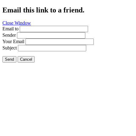
Email this link to a friend.
Close Window
Email to
Sender
Your Email
Subject
Send
Cancel