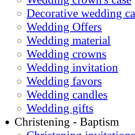
Decorative wedding ca
Wedding Offers
Wedding material
Wedding crowns
Wedding invitation
Wedding favors
Wedding candles
Wedding gifts
Christening - Baptism