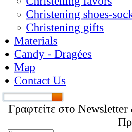
Christening favors
Christening shoes-soc
Christening gifts
Materials
Candy - Dragées
Map
Contact Us
Γραφτείτε στο Νewsletter 
Πρ