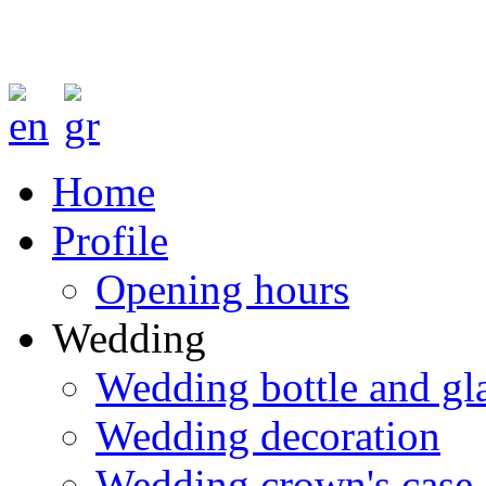
Home
Profile
Opening hours
Wedding
Wedding bottle and gl
Wedding decoration
Wedding crown's case