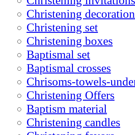
Christening invitation
Christening decoration
Christening set
Christening boxes
Baptismal set
Baptismal crosses
Chrisoms-towels-unde
Christening Offers
Baptism material
Christening candles