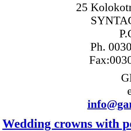
25 Kolokotr
SYNTA
P.
Ph. 003
Fax:003
G
info@gam
Wedding crowns with po