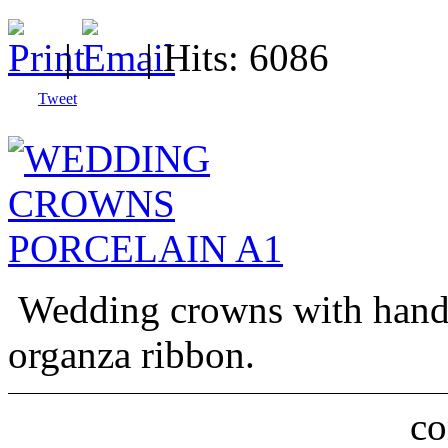
|
| Hits: 6086
Tweet
Wedding crowns with handm
organza ribbon.
c