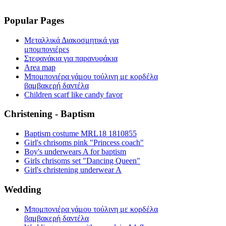
Popular Pages
Μεταλλικά Διακοσμητικά για
μπομπονιέρεs
Στεφανάκια για παρανυφάκια
Area map
Μπομπονιέρα γάμου τούλινη με κορδέλα
βαμβακερή δαντέλα
Children scarf like candy favor
Christening - Baptism
Baptism costume MRL18 1810855
Girl's chrisoms pink "Princess coach"
Boy's underwears A for baptism
Girls chrisoms set "Dancing Queen"
Girl's christening underwear A
Wedding
Μπομπονιέρα γάμου τούλινη με κορδέλα
βαμβακερή δαντέλα