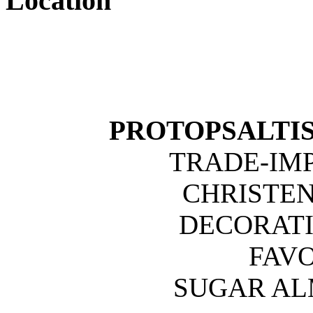
Location
PROTOPSALTIS 
TRADE-IM
CHRISTE
DECORATI
FAVO
SUGAR A