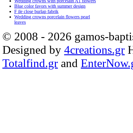
Wedding crowns with porcelain A1 flowers
Blue color favors with summer design
F ile close burlap fabrik
Wedding crowns porcelain flowers pearl
leaves
© 2008 - 2026 gamos-baptis
Designed by
4creations.gr
H
Totalfind.gr
and
EnterNow.