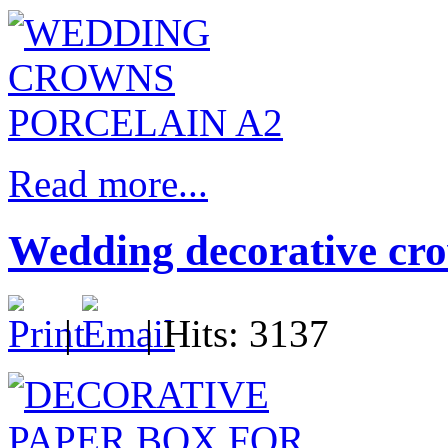
Read more...
Wedding decorative cro
|
| Hits: 3137