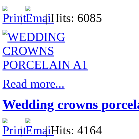
|
| Hits: 6085
Read more...
Wedding crowns porcela
|
| Hits: 4164