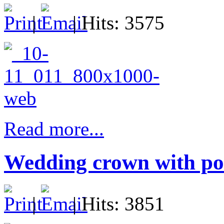
|
| Hits: 3575
Read more...
Wedding crown with por
|
| Hits: 3851