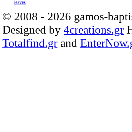
leaves
© 2008 - 2026 gamos-baptis
Designed by
4creations.gr
H
Totalfind.gr
and
EnterNow.