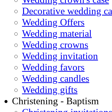
Decorative wedding ca
Wedding Offers
Wedding material
Wedding crowns
Wedding invitation
Wedding favors
Wedding candles
Wedding gifts
Christening - Baptism