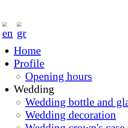
Home
Profile
Opening hours
Wedding
Wedding bottle and gl
Wedding decoration
Wedding crown's case