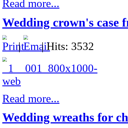
Read more...
Wedding crown's case f
|
| Hits: 3532
Read more...
Wedding wreaths for ch