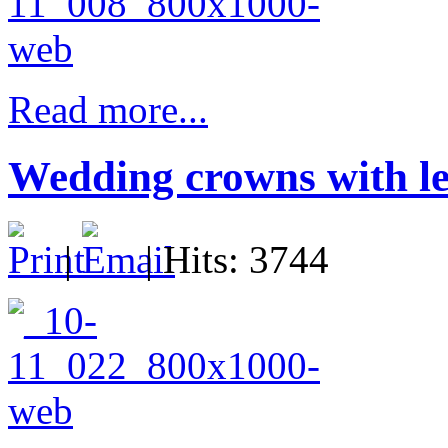
Read more...
Wedding crowns with le
|
| Hits: 3744