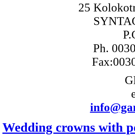
25 Kolokotr
SYNTA
P.
Ph. 003
Fax:003
G
info@gam
Wedding crowns with po