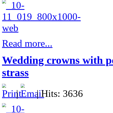
Read more...
Wedding crowns with po
strass
|
| Hits: 3636