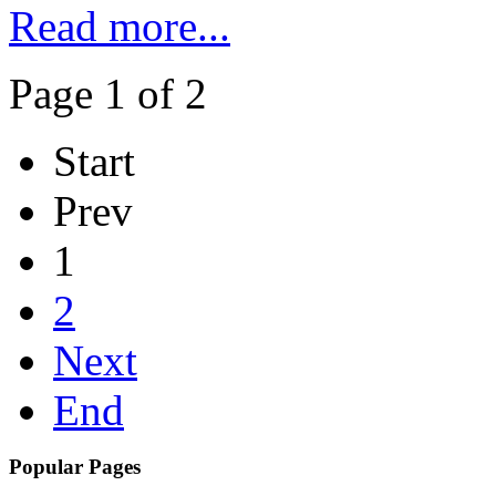
Read more...
Page 1 of 2
Start
Prev
1
2
Next
End
Popular Pages