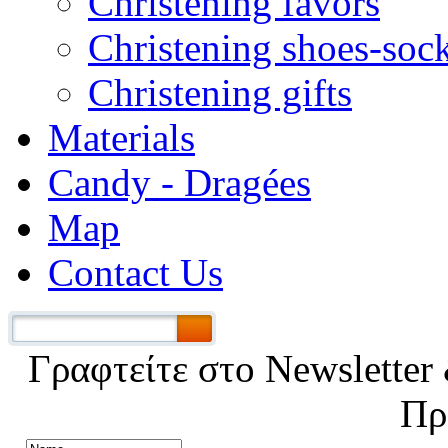
Christening favors
Christening shoes-soc
Christening gifts
Materials
Candy - Dragées
Map
Contact Us
Γραφτείτε στο Νewsletter 
Πρ