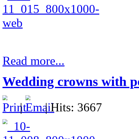
Read more...
Wedding crowns with pe
|
| Hits: 3667