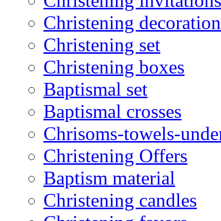
Christening invitation
Christening decoration
Christening set
Christening boxes
Baptismal set
Baptismal crosses
Chrisoms-towels-unde
Christening Offers
Baptism material
Christening candles