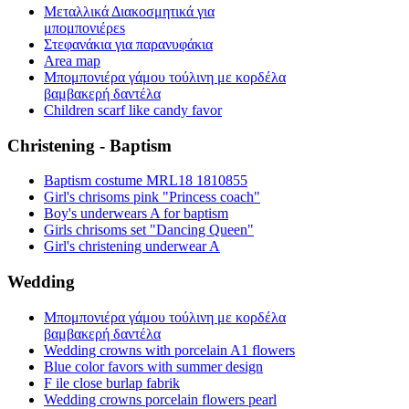
Μεταλλικά Διακοσμητικά για
μπομπονιέρεs
Στεφανάκια για παρανυφάκια
Area map
Μπομπονιέρα γάμου τούλινη με κορδέλα
βαμβακερή δαντέλα
Children scarf like candy favor
Christening - Baptism
Baptism costume MRL18 1810855
Girl's chrisoms pink "Princess coach"
Boy's underwears A for baptism
Girls chrisoms set "Dancing Queen"
Girl's christening underwear A
Wedding
Μπομπονιέρα γάμου τούλινη με κορδέλα
βαμβακερή δαντέλα
Wedding crowns with porcelain A1 flowers
Blue color favors with summer design
F ile close burlap fabrik
Wedding crowns porcelain flowers pearl