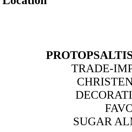
Location
PROTOPSALTIS 
TRADE-IM
CHRISTE
DECORATI
FAVO
SUGAR A