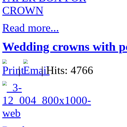
Read more...
Wedding crowns with po
|
| Hits: 4766