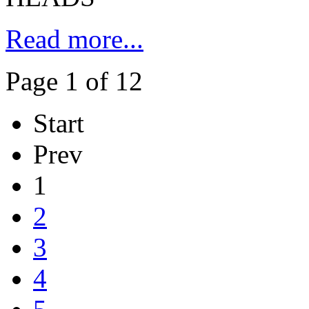
Read more...
Page 1 of 12
Start
Prev
1
2
3
4