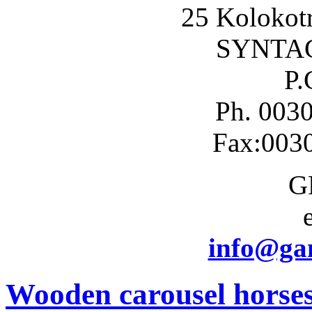
25 Kolokotr
SYNTA
P.
Ph. 003
Fax:003
G
info@gam
Wooden carousel horse