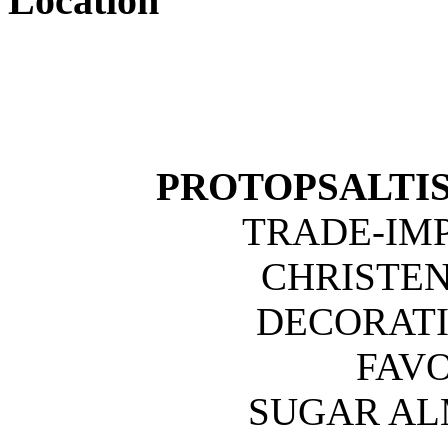
Location
PROTOPSALTIS 
TRADE-IM
CHRISTE
DECORATI
FAVO
SUGAR A