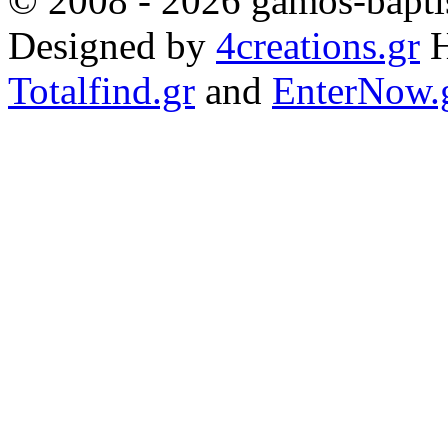
© 2008 - 2026 gamos-baptis
Designed by
4creations.gr
H
Totalfind.gr
and
EnterNow.