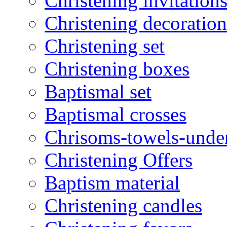
Christening invitation
Christening decoration
Christening set
Christening boxes
Baptismal set
Baptismal crosses
Chrisoms-towels-unde
Christening Offers
Baptism material
Christening candles