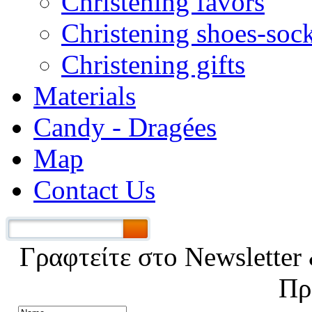
Christening favors
Christening shoes-soc
Christening gifts
Materials
Candy - Dragées
Map
Contact Us
Γραφτείτε στο Νewsletter 
Πρ