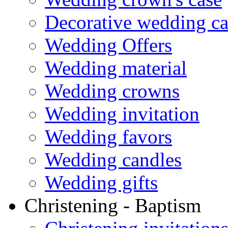
Decorative wedding ca
Wedding Offers
Wedding material
Wedding crowns
Wedding invitation
Wedding favors
Wedding candles
Wedding gifts
Christening - Baptism