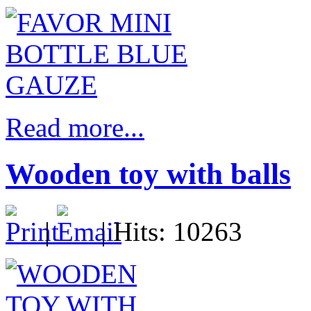
Read more...
Wooden toy with balls
|
| Hits: 10263