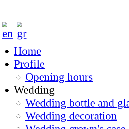
Home
Profile
Opening hours
Wedding
Wedding bottle and gl
Wedding decoration
Wedding crown's case