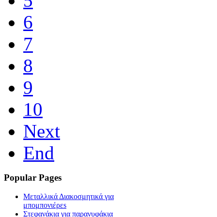
5
6
7
8
9
10
Next
End
Popular Pages
Μεταλλικά Διακοσμητικά για
μπομπονιέρεs
Στεφανάκια για παρανυφάκια