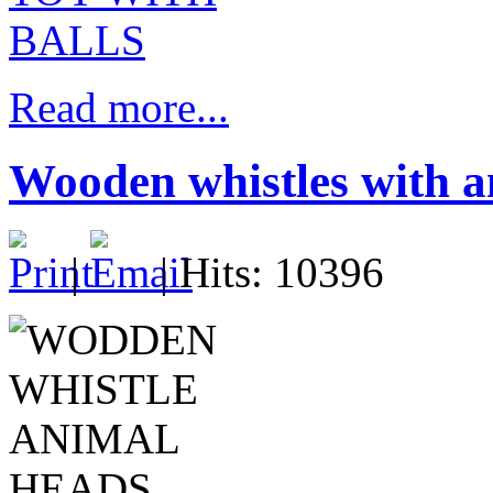
Read more...
Wooden whistles with a
|
| Hits: 10396