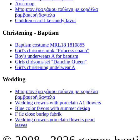
Area map
Μπομπονιέρα γάμου τούλινη με κορδέλα
βαμβακερή δαντέλα
Children scarf like candy favor
Christening - Baptism
Baptism costume MRL18 1810855
Girl's chrisoms pink "Princess coach"
Boy's underwears A for baptism
Girls chrisoms set "Dancing Queen"
Girl's christening underwear A
Wedding
Μπομπονιέρα γάμου τούλινη με κορδέλα
βαμβακερή δαντέλα
Wedding crowns with porcelain A1 flowers
Blue color favors with summer design
F ile close burlap fabrik
Wedding crowns porcelain flowers pearl
leaves