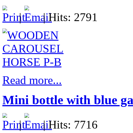
|
| Hits: 2791
Read more...
Mini bottle with blue g
|
| Hits: 7716