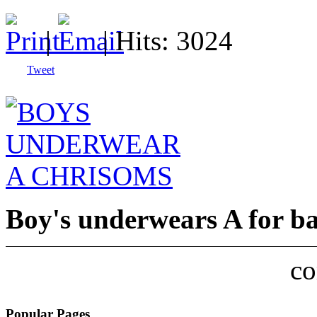
|
| Hits: 3024
Tweet
Boy's underwears A for b
c
Popular Pages