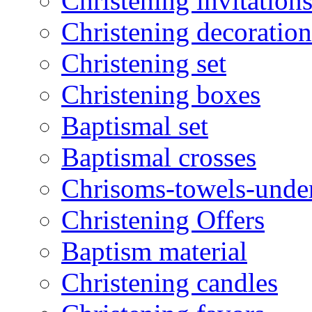
Christening invitation
Christening decoration
Christening set
Christening boxes
Baptismal set
Baptismal crosses
Chrisoms-towels-unde
Christening Offers
Baptism material
Christening candles