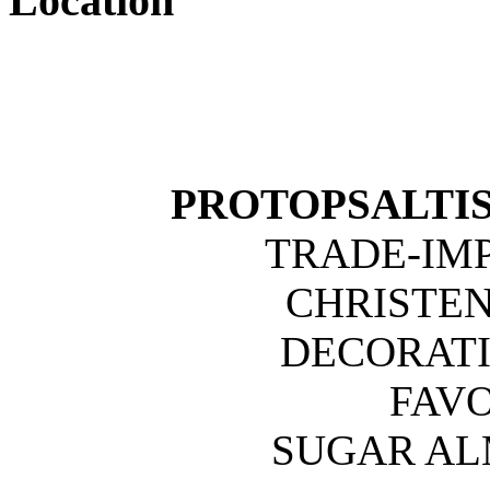
Location
PROTOPSALTIS 
TRADE-IM
CHRISTE
DECORATI
FAVO
SUGAR A