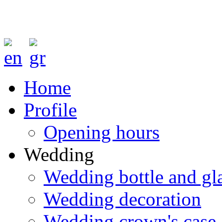
Home
Profile
Opening hours
Wedding
Wedding bottle and gl
Wedding decoration
Wedding crown's case