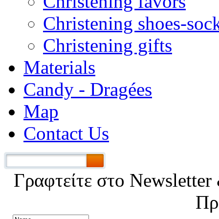
Christening favors
Christening shoes-soc
Christening gifts
Materials
Candy - Dragées
Map
Contact Us
Γραφτείτε στο Νewsletter 
Πρ