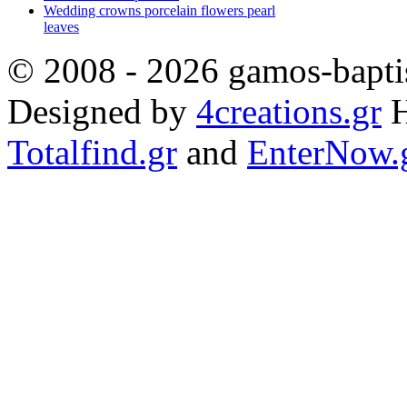
Wedding crowns porcelain flowers pearl
leaves
© 2008 - 2026 gamos-baptis
Designed by
4creations.gr
H
Totalfind.gr
and
EnterNow.