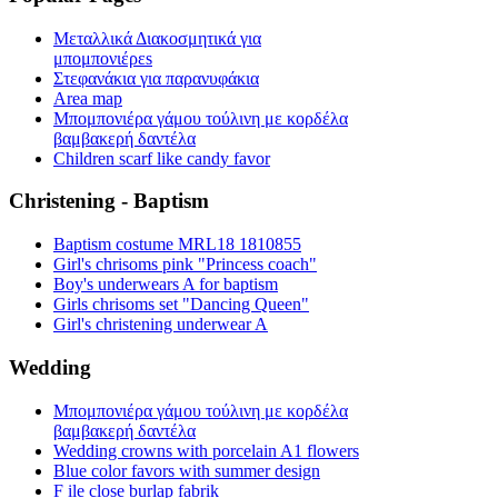
Μεταλλικά Διακοσμητικά για
μπομπονιέρεs
Στεφανάκια για παρανυφάκια
Area map
Μπομπονιέρα γάμου τούλινη με κορδέλα
βαμβακερή δαντέλα
Children scarf like candy favor
Christening - Baptism
Baptism costume MRL18 1810855
Girl's chrisoms pink "Princess coach"
Boy's underwears A for baptism
Girls chrisoms set "Dancing Queen"
Girl's christening underwear A
Wedding
Μπομπονιέρα γάμου τούλινη με κορδέλα
βαμβακερή δαντέλα
Wedding crowns with porcelain A1 flowers
Blue color favors with summer design
F ile close burlap fabrik