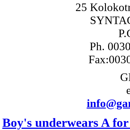
25 Kolokotr
SYNTA
P.
Ph. 003
Fax:003
G
info@gam
Boy's underwears A for