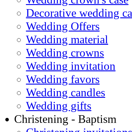
Decorative wedding ca
Wedding Offers
Wedding material
Wedding crowns
Wedding invitation
Wedding favors
Wedding candles
Wedding gifts
Christening - Baptism