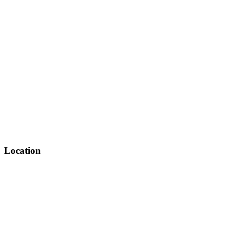
Location