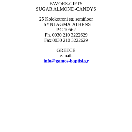
FAVORS-GIFTS
SUGAR ALMOND-CANDYS
25 Kolokotroni str. semifloor
SYNTAGMA-ATHENS
P.C 10562
Ph. 0030 210 3222629
Fax:0030 210 3222629
GREECE
e-mail:
info@gamos-baptisi.gr