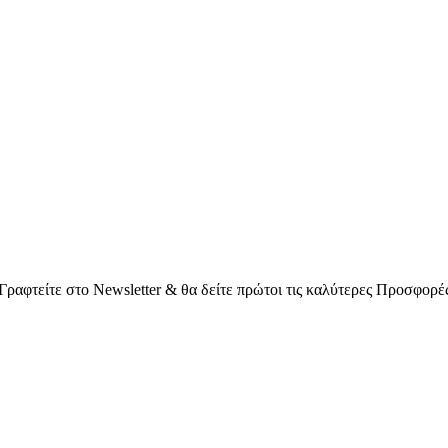
Γραφτείτε στο Νewsletter & θα δείτε πρώτοι τις καλύτερες Προσφορέ