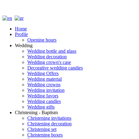
Home
Profile
Opening hours
Wedding
Wedding bottle and glass
Wedding decoration
Wedding crown's case
Decorative wedding candies
Wedding Offers
Wedding material
Wedding crowns
Wedding invitation
Wedding favors
Wedding candles
Wedding gifts
Christening - Baptism
Christening invitations
Christening decoration
Christening set
Christening boxes