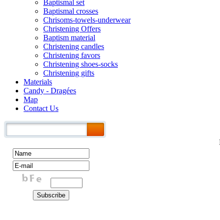
Baptismal set
Baptismal crosses
Chrisoms-towels-underwear
Christening Offers
Baptism material
Christening candles
Christening favors
Christening shoes-socks
Christening gifts
Materials
Candy - Dragées
Map
Contact Us