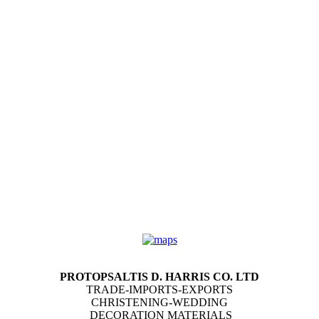
PROTOPSALTIS D. HARRIS CO. LTD
TRADE-IMPORTS-EXPORTS
CHRISTENING-WEDDING
DECORATION MATERIALS