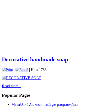
Decorative handmade soap
|
| Hits: 1788
Read more...
Popular Pages
Μεταλλικά Διακοσμητικά για μπομπονιέρεs