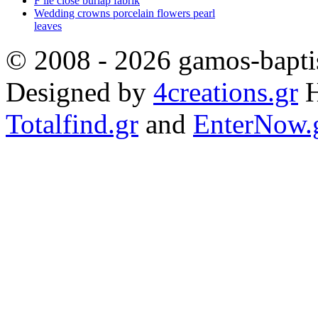
F ile close burlap fabrik
Wedding crowns porcelain flowers pearl
leaves
© 2008 - 2026 gamos-baptis
Designed by
4creations.gr
H
Totalfind.gr
and
EnterNow.