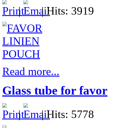
|
| Hits: 3919
Read more...
Glass tube for favor
|
| Hits: 5778