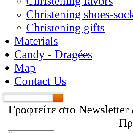
Christening favors
Christening shoes-soc
Christening gifts
Materials
Candy - Dragées
Map
Contact Us
Γραφτείτε στο Νewsletter 
Πρ