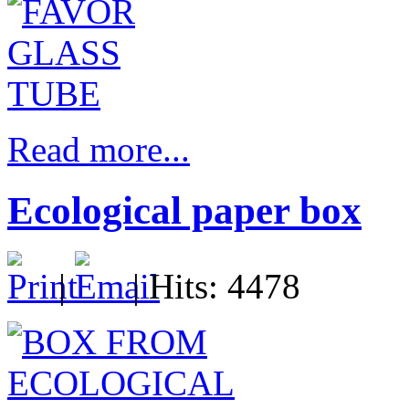
Read more...
Ecological paper box
|
| Hits: 4478