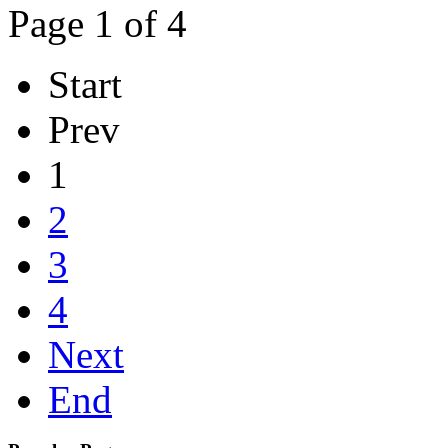
Page 1 of 4
Start
Prev
1
2
3
4
Next
End