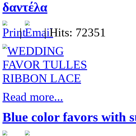
δαντέλα
|
| Hits: 72351
Read more...
Blue color favors with