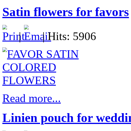
Satin flowers for favors
|
| Hits: 5906
Read more...
Linien pouch for weddi