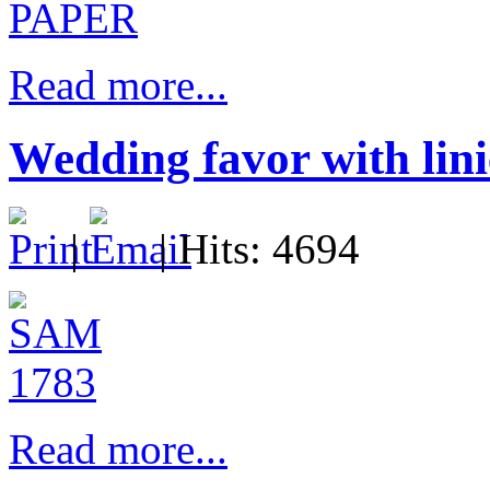
Read more...
Wedding favor with lini
|
| Hits: 4694
Read more...