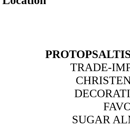
Location
PROTOPSALTIS 
TRADE-IM
CHRISTE
DECORATI
FAVO
SUGAR A