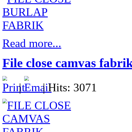
Read more...
File close camvas fabri
|
| Hits: 3071