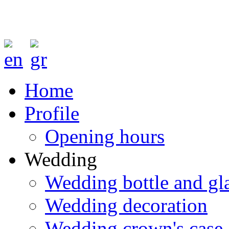
Home
Profile
Opening hours
Wedding
Wedding bottle and gl
Wedding decoration
Wedding crown's case