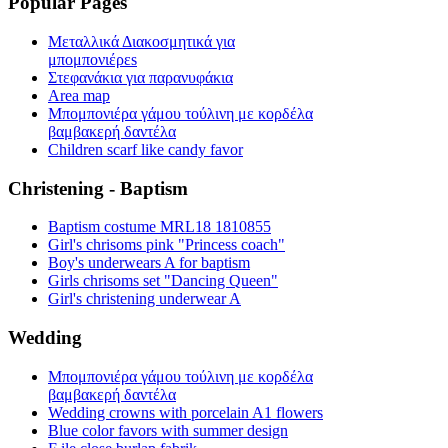
Popular Pages
Μεταλλικά Διακοσμητικά για
μπομπονιέρεs
Στεφανάκια για παρανυφάκια
Area map
Μπομπονιέρα γάμου τούλινη με κορδέλα
βαμβακερή δαντέλα
Children scarf like candy favor
Christening - Baptism
Baptism costume MRL18 1810855
Girl's chrisoms pink "Princess coach"
Boy's underwears A for baptism
Girls chrisoms set "Dancing Queen"
Girl's christening underwear A
Wedding
Μπομπονιέρα γάμου τούλινη με κορδέλα
βαμβακερή δαντέλα
Wedding crowns with porcelain A1 flowers
Blue color favors with summer design