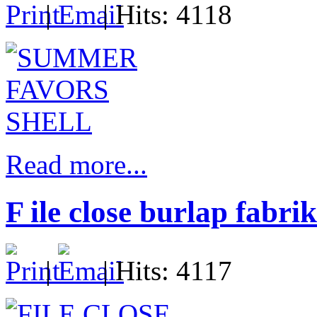
|
| Hits: 4118
Read more...
F ile close burlap fabrik
|
| Hits: 4117