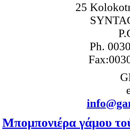
25 Kolokotr
SYNTA
P.
Ph. 003
Fax:003
G
info@gam
Μπομπονιέρα γάμου το