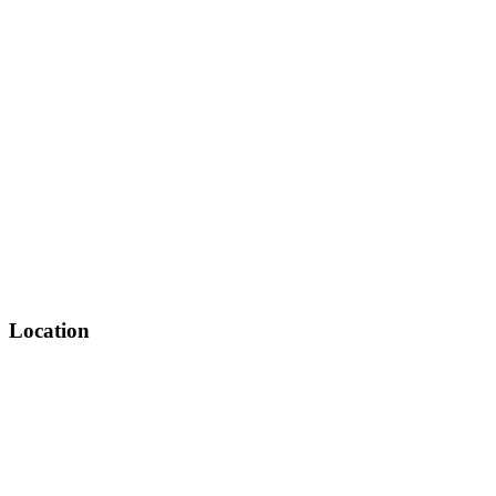
Location