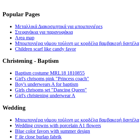
Popular Pages
Μεταλλικά Διακοσμητικά για μπομπονιέρεs
Στεφανάκια για παρανυφάκια
Area map
Μπομπονιέρα γάμου τούλινη με κορδέλα βαμβακερή δαντέλα
Children scarf like candy favor
Christening - Baptism
Baptism costume MRL18 1810855
Girl's chrisoms pink "Princess coach"
Boy's underwears A for baptism
Girls chrisoms set "Dancing Queen"
Girl's christening underwear A
Wedding
Μπομπονιέρα γάμου τούλινη με κορδέλα βαμβακερή δαντέλα
Wedding crowns with porcelain A1 flowers
Blue color favors with summer design
F ile close burlap fabrik