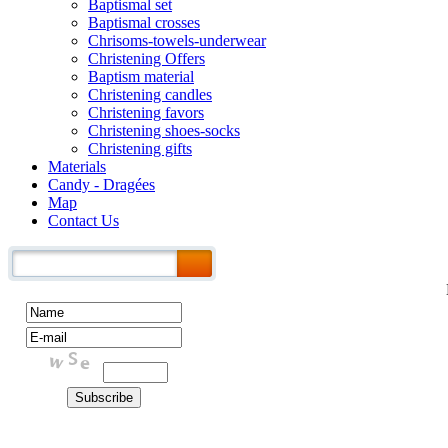
Baptismal set
Baptismal crosses
Chrisoms-towels-underwear
Christening Offers
Baptism material
Christening candles
Christening favors
Christening shoes-socks
Christening gifts
Materials
Candy - Dragées
Map
Contact Us