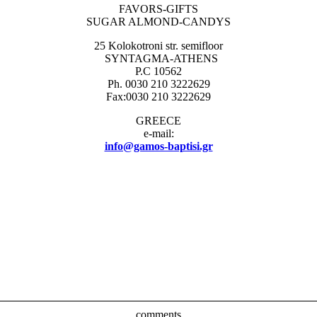
FAVORS-GIFTS
SUGAR ALMOND-CANDYS
25 Kolokotroni str. semifloor
SYNTAGMA-ATHENS
P.C 10562
Ph. 0030 210 3222629
Fax:0030 210 3222629
GREECE
e-mail:
info@gamos-baptisi.gr
comments