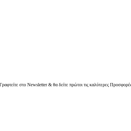
Γραφτείτε στο Νewsletter & θα δείτε πρώτοι τις καλύτερες Προσφορέ