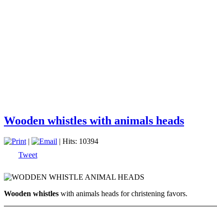
Wooden whistles with animals heads
|
| Hits: 10394
Tweet
Wooden whistles
with animals heads for christening favors.