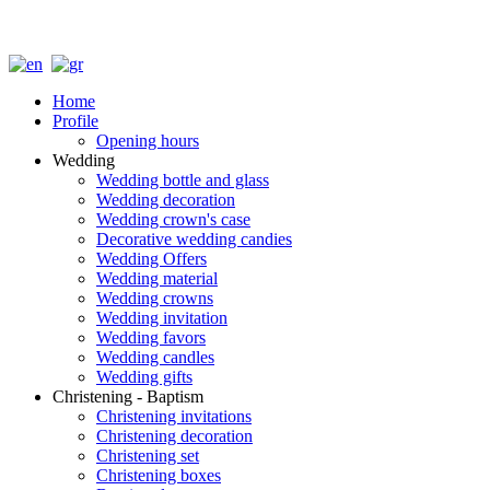
Home
Profile
Opening hours
Wedding
Wedding bottle and glass
Wedding decoration
Wedding crown's case
Decorative wedding candies
Wedding Offers
Wedding material
Wedding crowns
Wedding invitation
Wedding favors
Wedding candles
Wedding gifts
Christening - Baptism
Christening invitations
Christening decoration
Christening set
Christening boxes