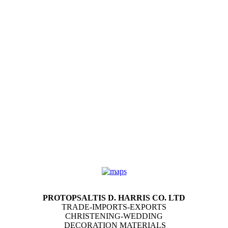
PROTOPSALTIS D. HARRIS CO. LTD
TRADE-IMPORTS-EXPORTS
CHRISTENING-WEDDING
DECORATION MATERIALS